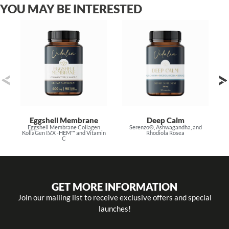
YOU MAY BE INTERESTED
Eggshell Membrane
Deep Calm
Eggshell Membrane Collagen
Serenzo®, Ashwagandha, and
KollaGen I.V.X -HEM™ and Vitamin
Rhodiola Rosea
C
GET MORE INFORMATION
Join our mailing list to receive exclusive offers and special
launches!