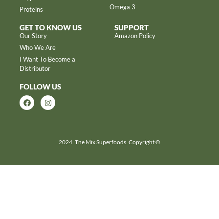
Omega 3
Proteins
GET TO KNOW US
SUPPORT
Our Story
Amazon Policy
Who We Are
I Want To Become a
Distributor
FOLLOW US
2024. The Mix Superfoods. Copyright ©