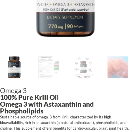
Omega 3
100% Pure Krill Oil
Omega 3 with Astaxanthin and
Phospholipids
Sustainable source of omega-3 from Krill, characterized by its high
bioavailability, rich in astaxanthin (a natural antioxidant), phospholipids, and
choline. This supplement offers benefits for cardiovascular, brain, joint health,