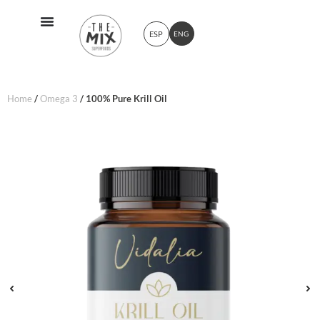
ESP
ENG
Home
/
Omega 3
/ 100% Pure Krill Oil