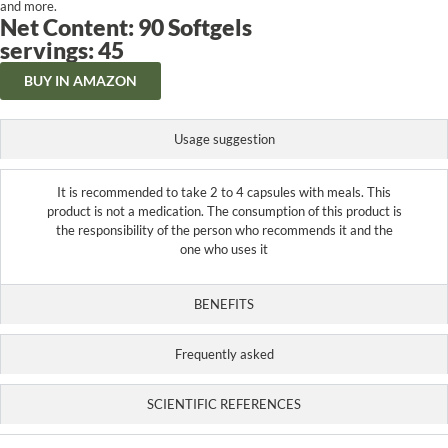
and more.
Net Content: 90 Softgels
servings: 45
BUY IN AMAZON
Usage suggestion
It is recommended to take 2 to 4 capsules with meals. This
product is not a medication. The consumption of this product is
the responsibility of the person who recommends it and the
one who uses it
BENEFITS
Frequently asked
SCIENTIFIC REFERENCES