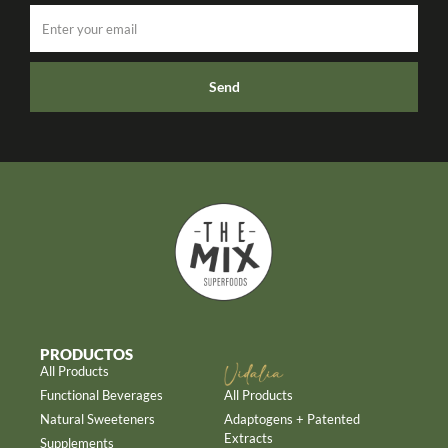
Send
PRODUCTOS
All Products
Functional Beverages
All Products
Natural Sweeteners
Adaptogens + Patented
Extracts
Supplements