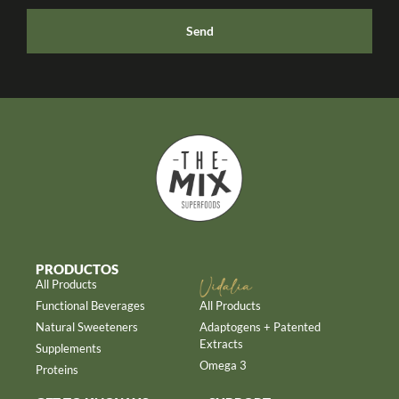
Send
PRODUCTOS
All Products
Functional Beverages
All Products
Natural Sweeteners
Adaptogens + Patented
Extracts
Supplements
Omega 3
Proteins