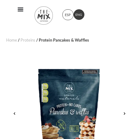
ESP
ENG
Home
/
Proteins
/ Protein Pancakes & Waffles