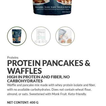
Proteins
PROTEIN PANCAKES &
WAFFLES
HIGH IN PROTEIN AND FIBER, NO
CARBOHYDRATES
Waffle and pancake mix made with whey protein isolate and fiber,
with no available carbohydrates. Does not contain wheat flour,
almond, or oats. Sweetened with Monk Fruit. Keto-friendly.
NET CONTENT: 400 G