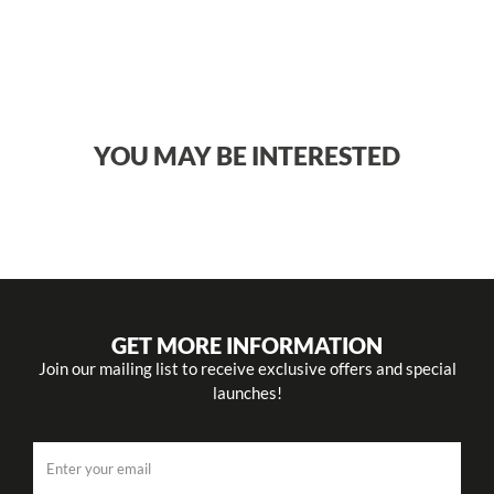
YOU MAY BE INTERESTED
GET MORE INFORMATION
Join our mailing list to receive exclusive offers and special
launches!