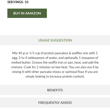
SERVINGS: 10
BUY IN AMAZON
USAGE SUGGESTION
Mix 40 g or 1/3 cup of protein pancakes & waffles mix with 1
egg, 3 to 4 tablespoons of water, and optionally 1 teaspoon of
melted butter. Grease the waffle iron or pan, heat, and add the
mixture. Cook for 2 minutes on low heat. You can also use it by
mixing it with other pancake mixes or oatmeal flour if you are
simply looking to increase protein content.
BENEFITS
FREQUENTLY ASKED